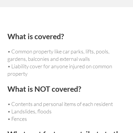
What is covered?
• Common property like car parks, lifts, pools,
gardens, balconies and external walls
• Liability cover for anyone injured on common
property
What is NOT covered?
• Contents and personal items of each resident
• Landslides, floods
• Fences