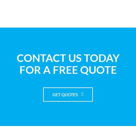
CONTACT US TODAY
FOR A FREE QUOTE
GET QUOTES