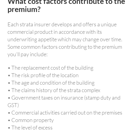
What cost factors contribute to the
premium?
Each strata insurer develops and offers a unique
commercial product in accordance with its
underwriting appetite which may change over time.
Some common factors contributing to the premium
you’ll pay include:
• The replacement cost of the building
• The risk profile of the location
• The age and condition of the building
• The claims history of the strata complex
• Government taxes on insurance (stamp duty and
GST)
• Commercial activities carried out on the premises
• Common property
• The level of excess