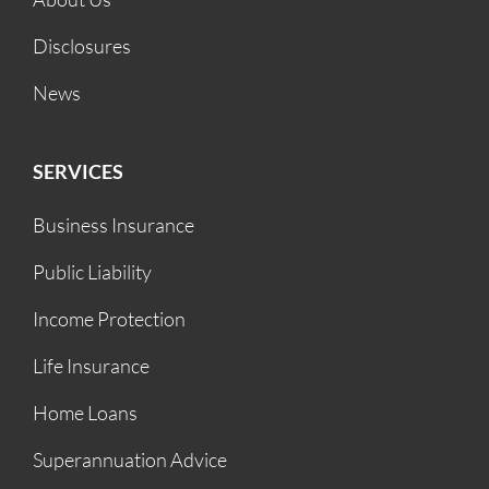
Disclosures
News
SERVICES
Business Insurance
Public Liability
Income Protection
Life Insurance
Home Loans
Superannuation Advice