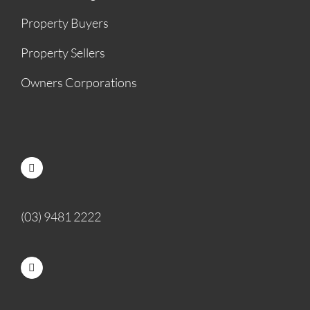
Property Buyers
Property Sellers
Owners Corporations
(03) 9481 2222