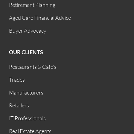
Retirement Planning
Aged Care Financial Advice
Buyer Advocacy
OUR CLIENTS
Restaurants & Cafe’s
Trades
Manufacturers
Retailers
IT Professionals
Real Estate Agents