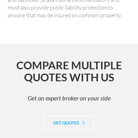
must also provide public liability protection to
anyone that may be injured on common property.
COMPARE MULTIPLE
QUOTES WITH US
Get an expert broker on your side
GET QUOTES