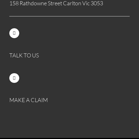
158 Rathdowne Street Carlton Vic 3053
TALK TO US
MAKE A CLAIM