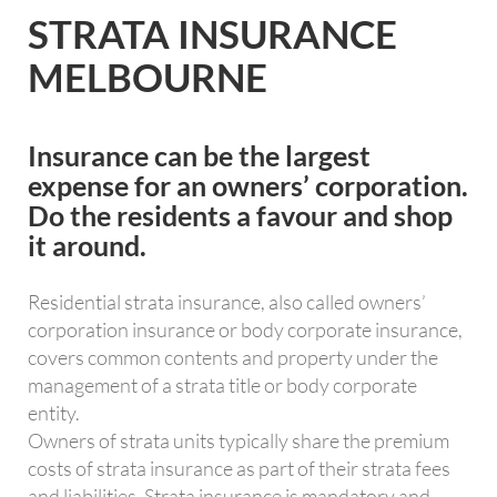
STRATA INSURANCE
MELBOURNE
Insurance can be the largest
expense for an owners’ corporation.
Do the residents a favour and shop
it around.
Residential strata insurance, also called owners’
corporation insurance or body corporate insurance,
covers common contents and property under the
management of a strata title or body corporate
entity.
Owners of strata units typically share the premium
costs of strata insurance as part of their strata fees
and liabilities. Strata insurance is mandatory and