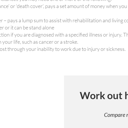
rance’ or ‘death cover’, pays a set amount of money when you
 – pays a lump sum to assist with rehabilitation and living c
er or it can be stand alone
n if you are diagnosed with a specified illness or injury. Th
n your life, such as cancer or a stroke.
st through your inability to work due to injury or sickness.
Work out 
Compare m