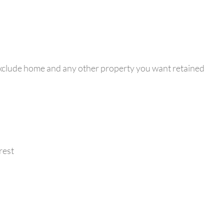
exclude home and any other property you want retained
rest