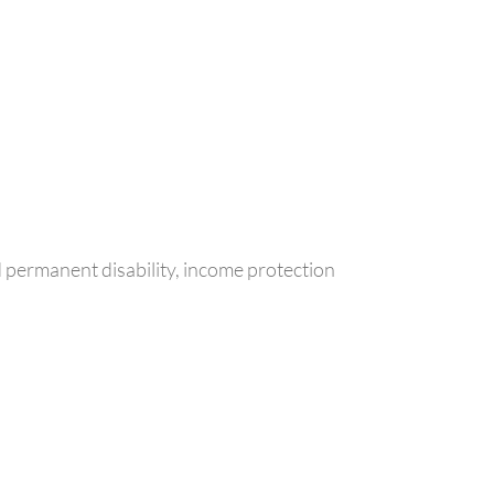
d permanent disability, income protection