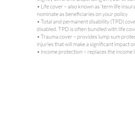
• Life cover – also known as ‘term life insu
nominate as beneficiaries on your policy
• Total and permanent disability (TPD) cover
disabled. TPD is often bundled with life cov
• Trauma cover – provides lump sum protectio
injuries that will make a significant impact o
• Income protection – replaces the income lo