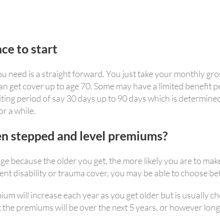
ce to start
need is a straight forward. You just take your monthly gros
n get cover up to age 70. Some may have a limited benefit p
waiting period of say 30 days up to 90 days which is determine
or a while.
en stepped and level premiums?
e because the older you get, the more likely you are to make
nent disability or trauma cover, you may be able to choose 
 will increase each year as you get older but is usually che
at the premiums will be over the next 5 years, or however long