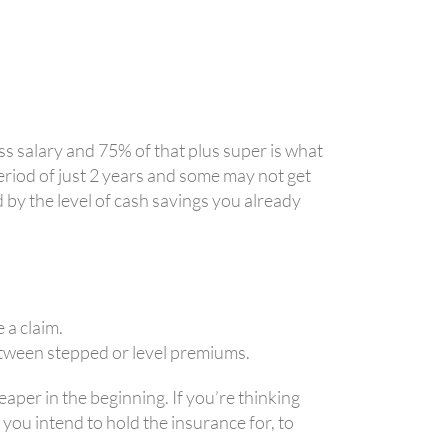
s salary and 75% of that plus super is what
eriod of just 2 years and some may not get
d by the level of cash savings you already
 a claim.
between stepped or level premiums.
aper in the beginning. If you’re thinking
 you intend to hold the insurance for, to