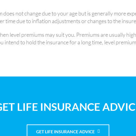
 does not change due to your age but is generally more exp
 time due to inflation adjustments or changes to the insurer
 then level premiums may suit you. Premiums are usually hig
intend to hold the insurance for a long time, level premiums 
GET LIFE INSURANCE ADVIC
GET LIFE INSURANCE ADVICE