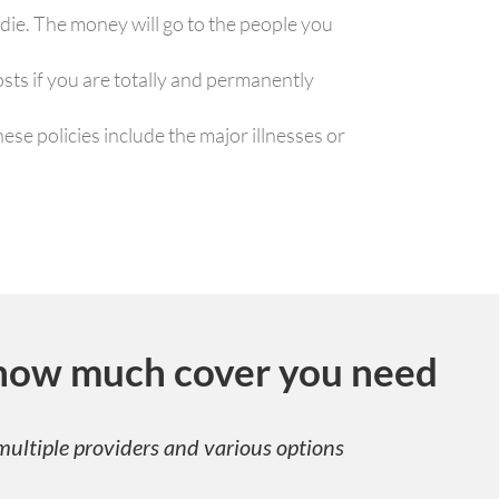
 die. The money will go to the people you
osts if you are totally and permanently
ese policies include the major illnesses or
how much cover you need
ultiple providers and various options