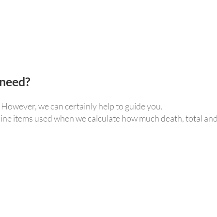
 need?
. However, we can certainly help to guide you.
 line items used when we calculate how much death, total an