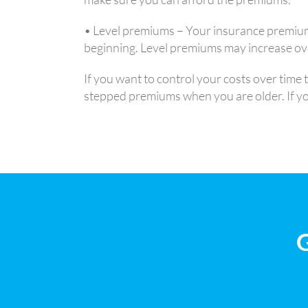
• Level premiums – Your insurance premium
beginning. Level premiums may increase over
If you want to control your costs over time
stepped premiums when you are older. If you 