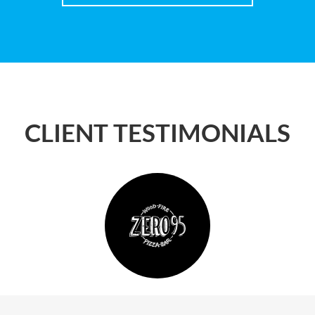
CLIENT TESTIMONIALS
reat deal on my motor policy and we look forward t
the team at Cursio Group in the near future.
Steve T
Porter Davis