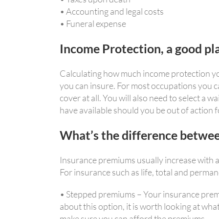
• Accounting and legal costs
• Funeral expense
Income Protection, a good pla
Calculating how much income protection you 
you can insure. For most occupations you ca
cover at all. You will also need to select a 
have available should you be out of action f
What’s the difference betwe
Insurance premiums usually increase with ag
For insurance such as life, total and perma
• Stepped premiums – Your insurance premium
about this option, it is worth looking at wh
make sure you can afford the premiums.