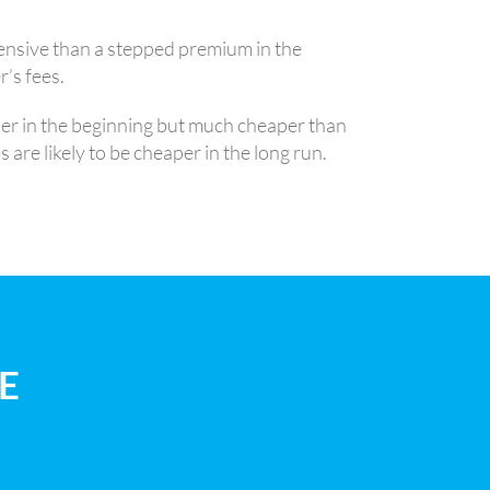
ensive than a stepped premium in the
’s fees.
her in the beginning but much cheaper than
are likely to be cheaper in the long run.
E