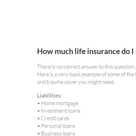
How much life insurance do I
There is no correct answer to this question
Here is a very basic example of some of the
and trauma cover you might need.
Liabilities:
• Home mortgage
• Investment loans
• Credit cards
• Personal loans
• Business loans