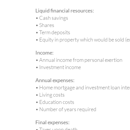
Liquid financial resources:
• Cash savings
• Shares
• Term deposits
• Equity in property which would be sold (
Income:
• Annual income from personal exertion
• Investment income
Annual expenses:
• Home mortgage and investment loan inte
• Living costs
• Education costs
• Number of years required
Final expenses:
• Taxes upon death