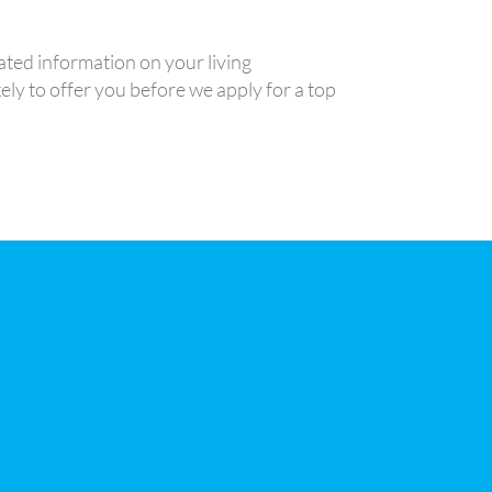
ted information on your living
ely to offer you before we apply for a top