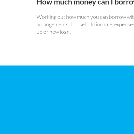
How much money can I borr
Working out how much you can borrow with o
arrangements, household income, expenses, as
up or new loan.