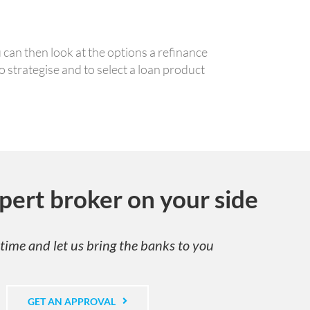
can then look at the options a refinance
 strategise and to select a loan product
pert broker on your side
time and let us bring the banks to you
GET AN APPROVAL