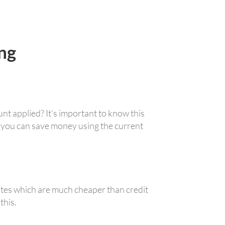
ng
nt applied? It’s important to know this
 you can save money using the current
ates which are much cheaper than credit
this.