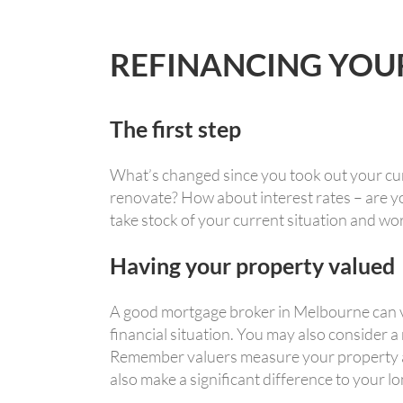
REFINANCING YOU
The first step
What’s changed since you took out your cu
renovate? How about interest rates – are yo
take stock of your current situation and wo
Having your property valued
A good mortgage broker in Melbourne can ve
financial situation. You may also consider a
Remember valuers measure your property aga
also make a significant difference to your l