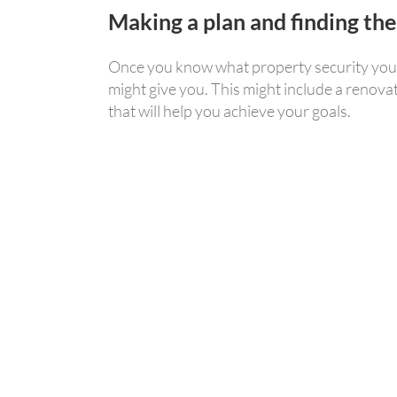
Making a plan and finding the
Once you know what property security you ha
might give you. This might include a renova
that will help you achieve your goals.