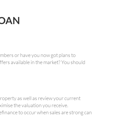
LOAN
umbers or have you now got plans to
fers available in the market? You should
operty as well as review your current
aximise the valuation you receive.
finance to occur when sales are strong can