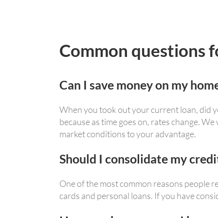
Common questions for
Can I save money on my home
When you took out your current loan, did yo
because as time goes on, rates change. We
market conditions to your advantage.
Should I consolidate my cred
One of the most common reasons people refi
cards and personal loans. If you have consid