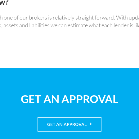
ow?
ne of our brokers is relatively straight forward. With upda
sets and liabilities we can estimate what each lender is lik
GET AN APPROVAL
GET AN APPROVAL