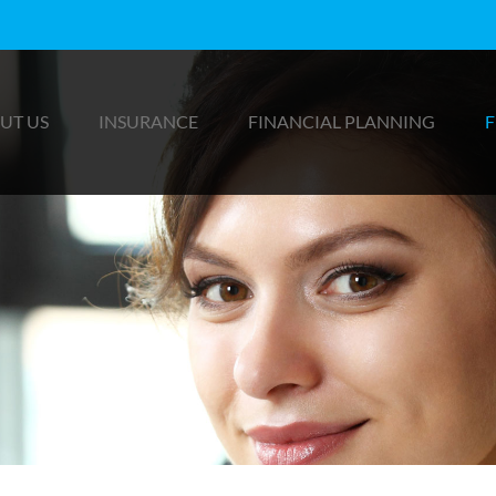
UT US
INSURANCE
FINANCIAL PLANNING
F