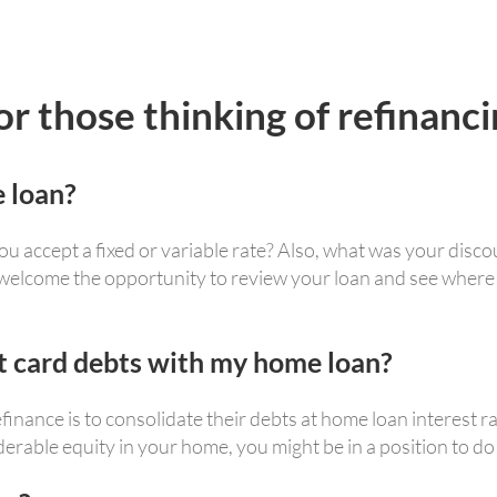
 those thinking of refinanci
 loan?
u accept a fixed or variable rate? Also, what was your discou
 welcome the opportunity to review your loan and see where
it card debts with my home loan?
nance is to consolidate their debts at home loan interest r
erable equity in your home, you might be in a position to do 