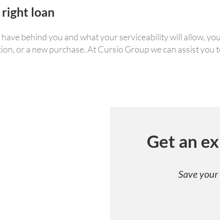
 right loan
ve behind you and what your serviceability will allow, you 
tion, or a new purchase. At Cursio Group we can assist you to
Get an ex
Save your 