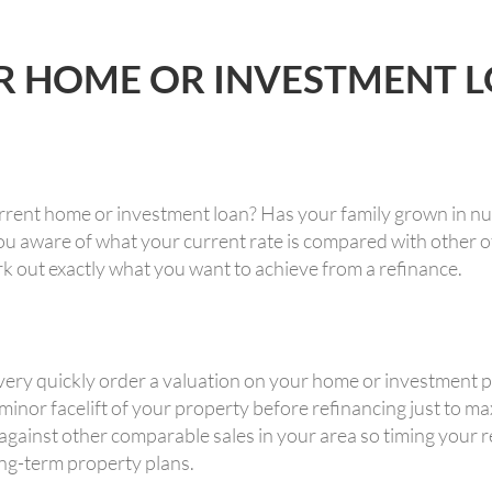
R HOME OR INVESTMENT 
rrent home or investment loan? Has your family grown in n
u aware of what your current rate is compared with other of
rk out exactly what you want to achieve from a refinance.
ry quickly order a valuation on your home or investment pr
 minor facelift of your property before refinancing just to m
inst other comparable sales in your area so timing your re
ong-term property plans.