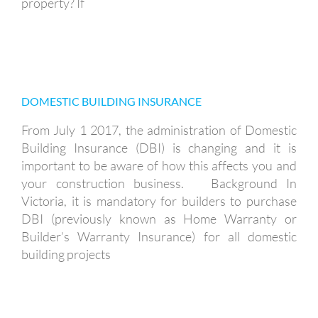
property? If
DOMESTIC BUILDING INSURANCE
DOMESTIC BUILDING INSURANCE
From July 1 2017, the administration of Domestic
Building Insurance (DBI) is changing and it is
important to be aware of how this affects you and
your construction business. Background In
Victoria, it is mandatory for builders to purchase
DBI (previously known as Home Warranty or
Builder’s Warranty Insurance) for all domestic
building projects