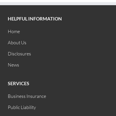
HELPFUL INFORMATION
Home
About Us
Disclosures
News
SERVICES
Business Insurance
Public Liability