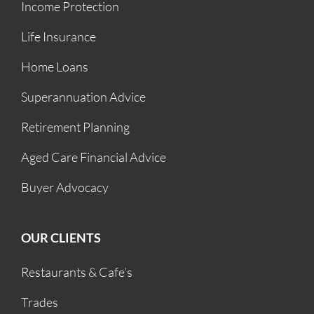
Income Protection
Life Insurance
Home Loans
Superannuation Advice
Retirement Planning
Aged Care Financial Advice
Buyer Advocacy
OUR CLIENTS
Restaurants & Cafe’s
Trades