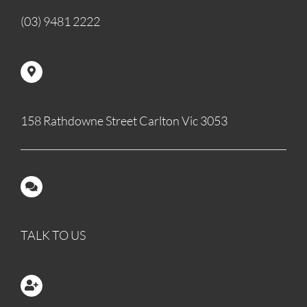
(03) 9481 2222
158 Rathdowne Street Carlton Vic 3053
TALK TO US