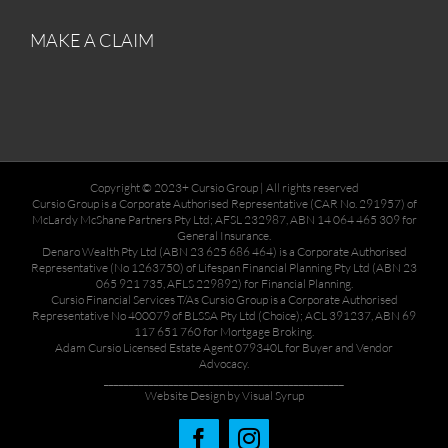
MAKE A CLAIM
Copyright © 2023+ Cursio Group | All rights reserved
Cursio Group is a Corporate Authorised Representative (CAR No. 291957) of
McLardy McShane Partners Pty Ltd; AFSL 232987, ABN 14 064 465 309 for
General Insurance.
Denaro Wealth Pty Ltd (ABN 23 625 686 464) is a Corporate Authorised
Representative (No 1263750) of Lifespan Financial Planning Pty Ltd (ABN 23
065 921 735, AFLS 229892) for Financial Planning.
Cursio Financial Services T/As Cursio Group is a Corporate Authorised
Representative No 400079 of BLSSA Pty Ltd (Choice); ACL 391237, ABN 69
117 651 760 for Mortgage Broking.
Adam Cursio Licensed Estate Agent 079340L for Buyer and Vendor
Advocacy.
________________________________________________
Website Design by Visual Syrup