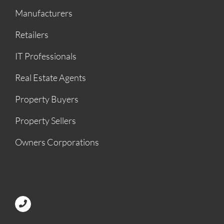
Manufacturers
Retailers
IT Professionals
Real Estate Agents
Property Buyers
Property Sellers
Owners Corporations