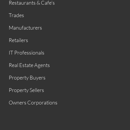
Restaurants & Cafe’s
Trades
Manufacturers
Retailers
IT Professionals
Real Estate Agents
Property Buyers
Property Sellers
Owners Corporations