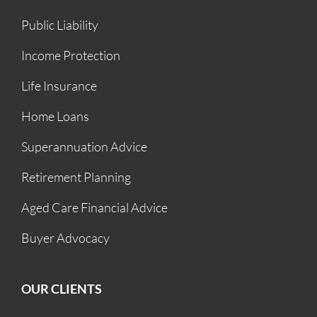
Public Liability
Income Protection
Life Insurance
Home Loans
Superannuation Advice
Retirement Planning
Aged Care Financial Advice
Buyer Advocacy
OUR CLIENTS