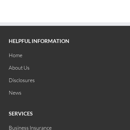
HELPFUL INFORMATION
Home
About Us
Disclosures
News
SERVICES
Business Insurance