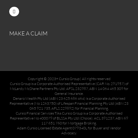
MAKE A CLAIM
Copyright © 2023+ Cursio Group | All rights reserved
Cursio Group is a Corporate Authorised Representative (CAR No. 291957) of
McLardy McShane Partners Pty Ltd; AFSL 232987, ABN 14 064 465 309 for
General Insurance.
Denaro Wealth Pty Ltd (ABN 23 625 686 464) is a Corporate Authorised
Representative (No 1263750) of Lifespan Financial Planning Pty Ltd (ABN 23
065 921 735, AFLS 229892) for Financial Planning.
Cursio Financial Services T/As Cursio Group is a Corporate Authorised
Representative No 400079 of BLSSA Pty Ltd (Choice); ACL 391237, ABN 69
117 651 760 for Mortgage Broking.
Adam Cursio Licensed Estate Agent 079340L for Buyer and Vendor
Advocacy.
________________________________________________