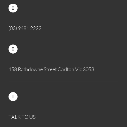
(03) 9481 2222
158 Rathdowne Street Carlton Vic 3053
TALK TO US