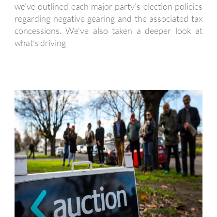
we’ve outlined each major party’s election policies
regarding negative gearing and the associated tax
concessions. We’ve also taken a deeper look at
what’s driving
THE BUYING COACH – PROPERTY
INVESTMENT SERVICES PACKAGE