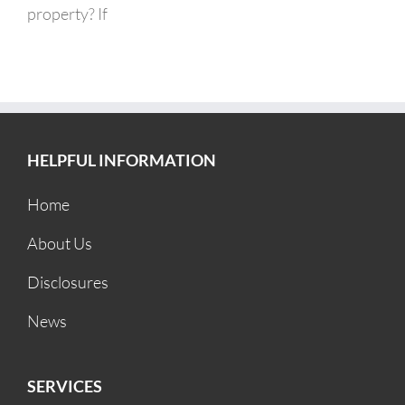
property? If
HELPFUL INFORMATION
Home
About Us
Disclosures
News
SERVICES