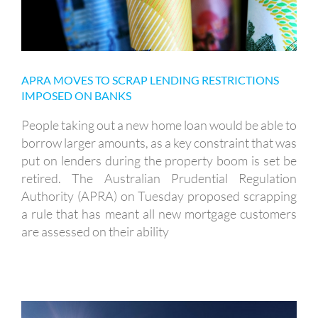
APRA MOVES TO SCRAP LENDING RESTRICTIONS
IMPOSED ON BANKS
People taking out a new home loan would be able to
borrow larger amounts, as a key constraint that was
put on lenders during the property boom is set be
retired. The Australian Prudential Regulation
Authority (APRA) on Tuesday proposed scrapping
a rule that has meant all new mortgage customers
are assessed on their ability