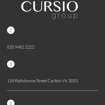
(03) 9481 2222
158 Rathdowne Street Carlton Vic 3053