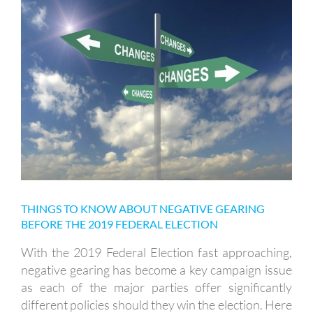
THINGS TO KNOW ABOUT
NEGATIVE GEARING BEFORE THE
2019 FEDERAL ELECTION
THINGS TO KNOW ABOUT NEGATIVE GEARING
BEFORE THE 2019 FEDERAL ELECTION
With the 2019 Federal Election fast approaching,
negative gearing has become a key campaign issue
as each of the major parties offer significantly
different policies should they win the election. Here