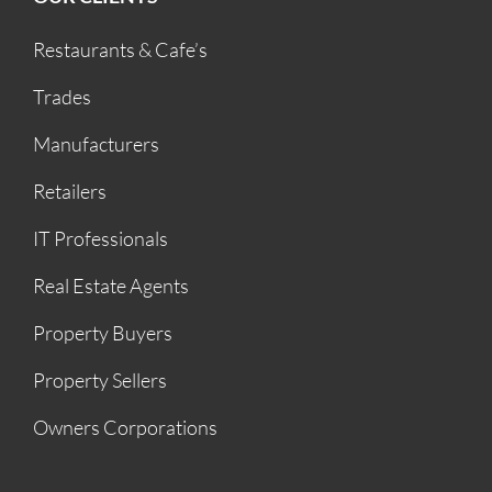
Restaurants & Cafe’s
Trades
Manufacturers
Retailers
IT Professionals
Real Estate Agents
Property Buyers
Property Sellers
Owners Corporations