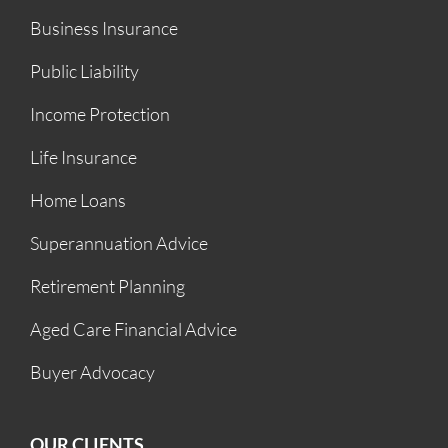
Business Insurance
Public Liability
Income Protection
Life Insurance
Home Loans
Superannuation Advice
Retirement Planning
Aged Care Financial Advice
Buyer Advocacy
OUR CLIENTS