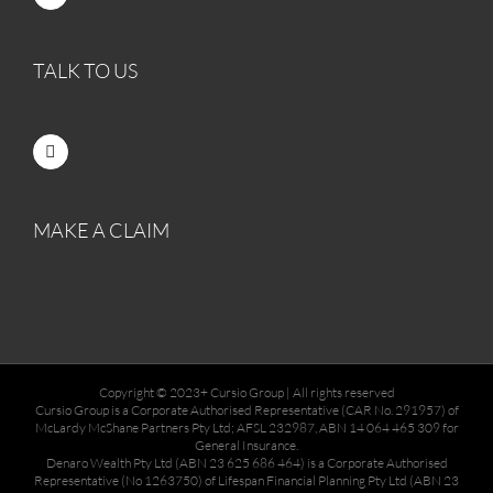
TALK TO US
MAKE A CLAIM
Copyright © 2023+ Cursio Group | All rights reserved
Cursio Group is a Corporate Authorised Representative (CAR No. 291957) of
McLardy McShane Partners Pty Ltd; AFSL 232987, ABN 14 064 465 309 for
General Insurance.
Denaro Wealth Pty Ltd (ABN 23 625 686 464) is a Corporate Authorised
Representative (No 1263750) of Lifespan Financial Planning Pty Ltd (ABN 23