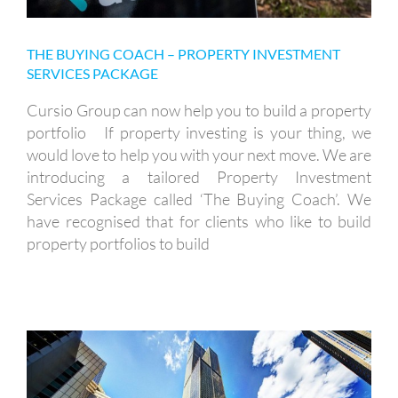
THE BUYING COACH – PROPERTY INVESTMENT
SERVICES PACKAGE
Cursio Group can now help you to build a property
portfolio If property investing is your thing, we
would love to help you with your next move. We are
introducing a tailored Property Investment
Services Package called ‘The Buying Coach’. We
have recognised that for clients who like to build
property portfolios to build