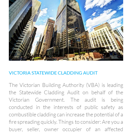
VICTORIA STATEWIDE CLADDING
AUDIT
VICTORIA STATEWIDE CLADDING AUDIT
The Victorian Building Authority (VBA) is leading
the Statewide Cladding Audit on behalf of the
Victorian Government. The audit is being
conducted in the interests of public safety as
combustible cladding can increase the potential of a
fire spreading quickly. Things to consider: Are you a
buyer, seller, owner occupier of an affected