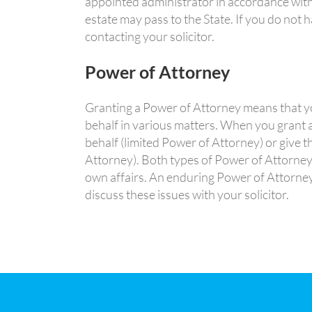
appointed administrator in accordance with 
estate may pass to the State. If you do not h
contacting your solicitor.
Power of Attorney
Granting a Power of Attorney means that yo
behalf in various matters. When you grant a
behalf (limited Power of Attorney) or give 
Attorney). Both types of Power of Attorney
own affairs. An enduring Power of Attorney,
discuss these issues with your solicitor.