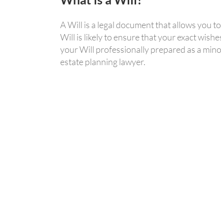
A Will is a legal document that allows you 
Will is likely to ensure that your exact wis
your Will professionally prepared as a mino
estate planning lawyer.