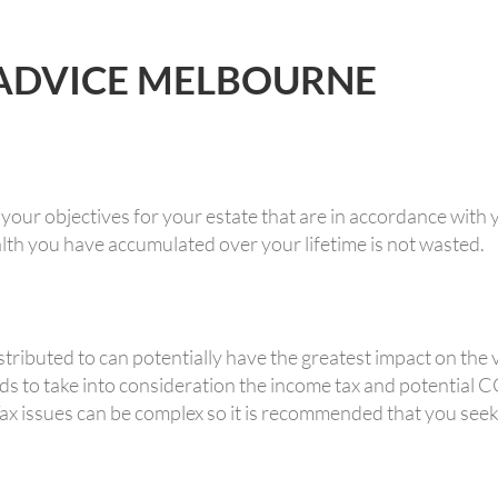
 ADVICE MELBOURNE
 your objectives for your estate that are in accordance with y
th you have accumulated over your lifetime is not wasted.
ributed to can potentially have the greatest impact on the va
ds to take into consideration the income tax and potential
Tax issues can be complex so it is recommended that you seek