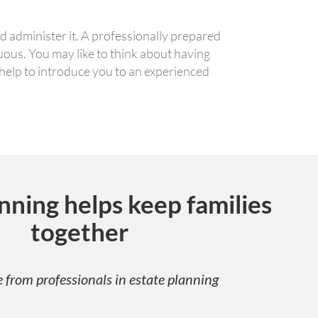
d administer it. A professionally prepared
guous. You may like to think about having
 help to introduce you to an experienced
nning helps keep families
together
 from professionals in estate planning