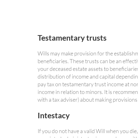
Testamentary trusts
Wills may make provision for the establishm
beneficiaries. These trusts can be an effecti
your deceased estate assets to beneficiaries.
distribution of income and capital dependin
pay tax on testamentary trust income at norm
income in relation to minors. It is recommen
with a tax adviser) about making provisions
Intestacy
If you do not have a valid Will when you die,