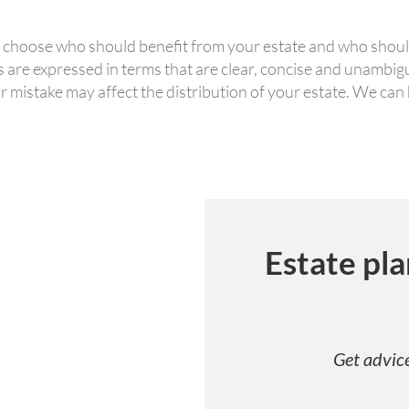
to choose who should benefit from your estate and who shoul
hes are expressed in terms that are clear, concise and unambi
r mistake may affect the distribution of your estate. We can
Estate pla
Get advice