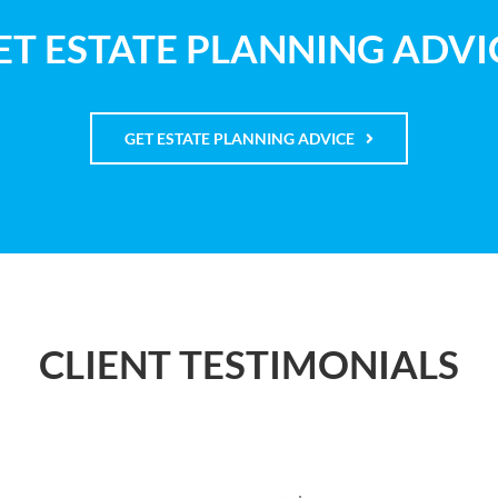
ET ESTATE PLANNING ADVI
GET ESTATE PLANNING ADVICE
CLIENT TESTIMONIALS