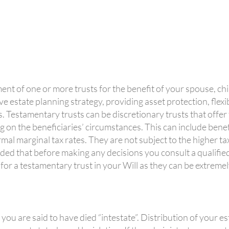
ent of one or more trusts for the benefit of your spouse, ch
ve estate planning strategy, providing asset protection, flexibi
 Testamentary trusts can be discretionary trusts that offer fl
g on the beneficiaries’ circumstances. This can include bene
al marginal tax rates. They are not subject to the higher tax
ded that before making any decisions you consult a qualified
 for a testamentary trust in your Will as they can be extreme
 you are said to have died “intestate”. Distribution of your es