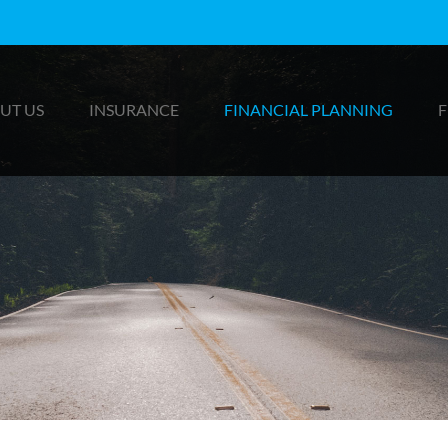
UT US
INSURANCE
FINANCIAL PLANNING
F