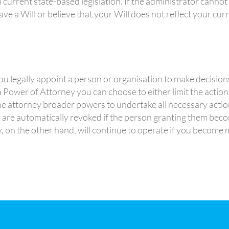
current state-based legislation. If the administrator cannot 
ave a Will or believe that your Will does not reflect your cur
u legally appoint a person or organisation to make decision
 Power of Attorney you can choose to either limit the actio
the attorney broader powers to undertake all necessary acti
 are automatically revoked if the person granting them beco
 on the other hand, will continue to operate if you become m