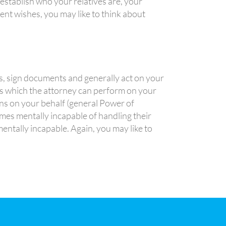
establish who your relatives are, your
rent wishes, you may like to think about
s, sign documents and generally act on your
ns which the attorney can perform on your
ons on your behalf (general Power of
mes mentally incapable of handling their
entally incapable. Again, you may like to