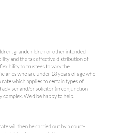
ildren, grandchildren or other intended
lity and the tax effective distribution of
exibility to trustees to vary the
ficiaries who are under 18 years of age who
 rate which applies to certain types of
 adviser and/or solicitor (in conjunction
ly complex. We’d be happy to help.
tate will then be carried out by a court-