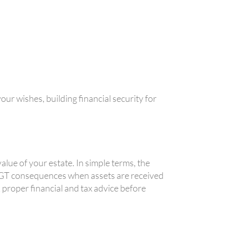
our wishes, building financial security for
lue of your estate. In simple terms, the
 CGT consequences when assets are received
 proper financial and tax advice before