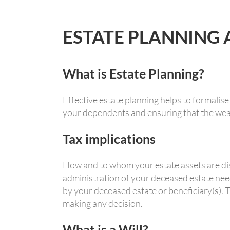
ESTATE PLANNING
What is Estate Planning?
Effective estate planning helps to formalise
your dependents and ensuring that the weal
Tax implications
How and to whom your estate assets are dist
administration of your deceased estate nee
by your deceased estate or beneficiary(s). 
making any decision.
What is a Will?