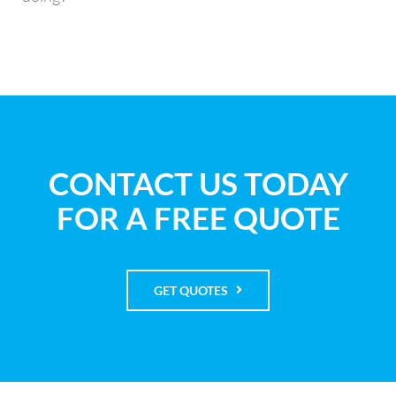
CONTACT US TODAY
FOR A FREE QUOTE
GET QUOTES