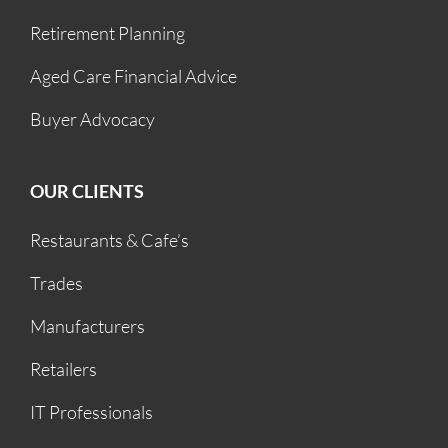
Retirement Planning
Aged Care Financial Advice
Buyer Advocacy
OUR CLIENTS
Restaurants & Cafe’s
Trades
Manufacturers
Retailers
IT Professionals