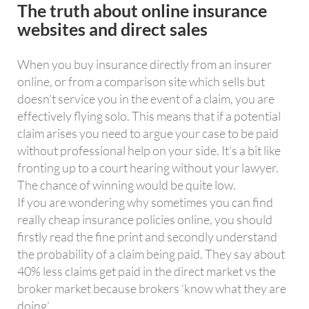
The truth about online insurance
websites and direct sales
When you buy insurance directly from an insurer
online, or from a comparison site which sells but
doesn’t service you in the event of a claim, you are
effectively flying solo. This means that if a potential
claim arises you need to argue your case to be paid
without professional help on your side. It’s a bit like
fronting up to a court hearing without your lawyer.
The chance of winning would be quite low.
If you are wondering why sometimes you can find
really cheap insurance policies online, you should
firstly read the fine print and secondly understand
the probability of a claim being paid. They say about
40% less claims get paid in the direct market vs the
broker market because brokers ‘know what they are
doing’.