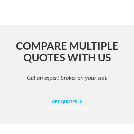
COMPARE MULTIPLE
QUOTES WITH US
Get an expert broker on your side
GET QUOTES