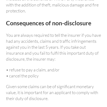
with the addition of theft, malicious damage and fire
protection.
Consequences of non-disclosure
You are always required to tell the insurer if you have
had any accidents, claims and traffic infringements
against you in the last 5 years. If you take out
insurance and you fail to fulfil this important duty of
disclosure, the insurer may:
• refuse to pay a claim, and/or
• cancel the policy
Given some claims can be of significant monetary
value, it is important for an applicant to comply with
their duty of disclosure.