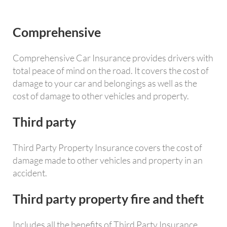
Comprehensive
Comprehensive Car Insurance provides drivers with
total peace of mind on the road. It covers the cost of
damage to your car and belongings as well as the
cost of damage to other vehicles and property.
Third party
Third Party Property Insurance covers the cost of
damage made to other vehicles and property in an
accident.
Third party property fire and theft
Includes all the benefits of Third Party Insurance,