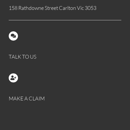
158 Rathdowne Street Carlton Vic 3053
TALK TO US
MAKE A CLAIM