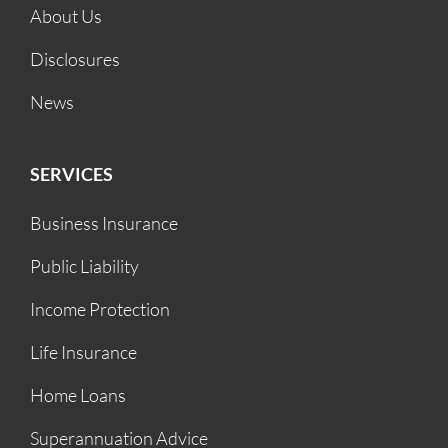
About Us
Disclosures
News
SERVICES
Business Insurance
Public Liability
Income Protection
Life Insurance
Home Loans
Superannuation Advice