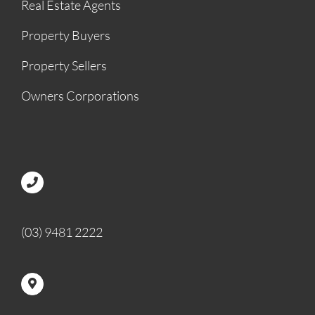
Real Estate Agents
Property Buyers
Property Sellers
Owners Corporations
(03) 9481 2222