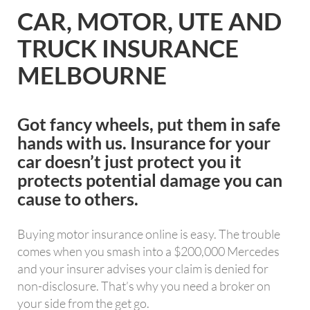
CAR, MOTOR, UTE AND
TRUCK INSURANCE
MELBOURNE
Got fancy wheels, put them in safe
hands with us. Insurance for your
car doesn’t just protect you it
protects potential damage you can
cause to others.
Buying motor insurance online is easy. The trouble
comes when you smash into a $200,000 Mercedes
and your insurer advises your claim is denied for
non-disclosure. That’s why you need a broker on
your side from the get go.