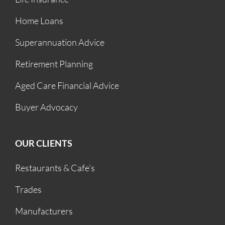
Home Loans
Superannuation Advice
Retirement Planning
Aged Care Financial Advice
Buyer Advocacy
OUR CLIENTS
Restaurants & Cafe’s
Trades
Manufacturers