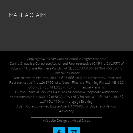
MAKE A CLAIM
Copyright © 2023+ Cursio Group | All rights reserved
Cursio Group is a Corporate Authorised Representative (CAR No. 291957) of
McLardy McShane Partners Pty Ltd; AFSL 232987, ABN 14 064 465 309 for
General Insurance.
Denaro Wealth Pty Ltd (ABN 23 625 686 464) is a Corporate Authorised
Representative (No 1263750) of Lifespan Financial Planning Pty Ltd (ABN 23
065 921 735, AFLS 229892) for Financial Planning.
Cursio Financial Services T/As Cursio Group is a Corporate Authorised
Representative No 400079 of BLSSA Pty Ltd (Choice); ACL 391237, ABN 69
117 651 760 for Mortgage Broking.
Adam Cursio Licensed Estate Agent 079340L for Buyer and Vendor
Advocacy.
________________________________________________
Website Design by Visual Syrup