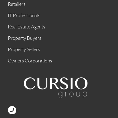
Retailers
IT Professionals
Real Estate Agents
Property Buyers
Property Sellers
Owners Corporations