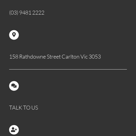
(03) 9481 2222
158 Rathdowne Street Carlton Vic 3053
TALK TO US