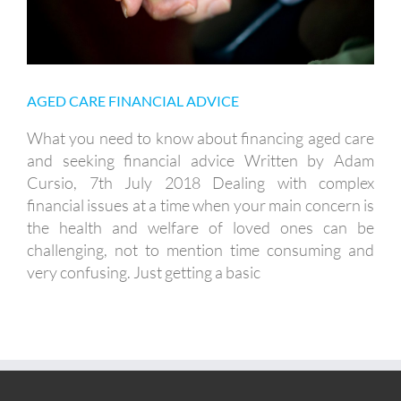
AGED CARE FINANCIAL ADVICE
What you need to know about financing aged care
and seeking financial advice Written by Adam
Cursio, 7th July 2018 Dealing with complex
financial issues at a time when your main concern is
the health and welfare of loved ones can be
challenging, not to mention time consuming and
very confusing. Just getting a basic