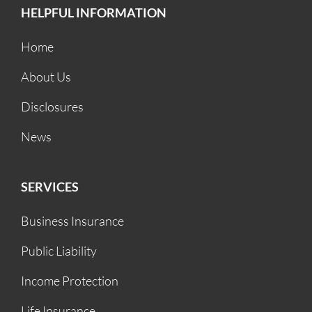
HELPFUL INFORMATION
Home
About Us
Disclosures
News
SERVICES
Business Insurance
Public Liability
Income Protection
Life Insurance